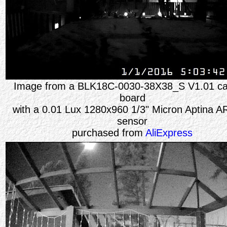
Image from a
BLK18C-0030-38X38_S V1.01
c
board
with a 0.01 Lux 1280x960 1/3" Micron Aptina 
sensor
purchased from
AliExpress