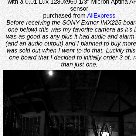
with a 0.01 Lux 1280x960 1/3" Micron Aptina 
sensor
purchased from
AliExpress
Before receiving the SONY Exmor IMX225 board
one below) this was my favorite camera as it's
was as good as any plus it had audio and alarm 
(and an audio output) and I planned to buy more,
was sold out when I went to do that. Luckily this
one board that I decided to initially order 3 of, 
than just one.