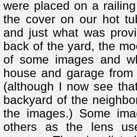
were placed on a railing
the cover on our hot tu
and just what was provi
back of the yard, the m
of some images and wha
house and garage from n
(although I now see that
backyard of the neighbo
the images.) Some ima
others as the lens u