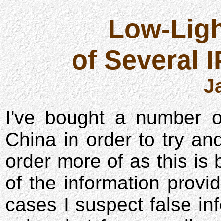
Low-Lig
of Several 
J
I've bought a number o
China in order to try an
order more of as this is
of the information provi
cases I suspect false in