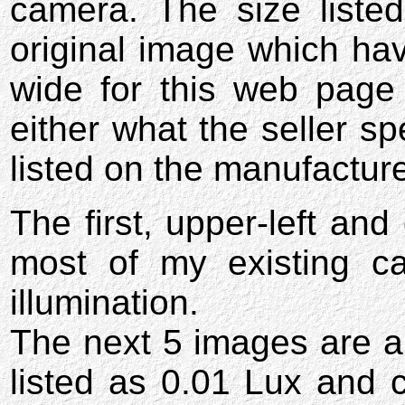
camera. The size listed
original image which hav
wide for this web page
either what the seller spe
listed on the manufactur
The first, upper-left and
most of my existing c
illumination.
The next 5 images are a
listed as 0.01 Lux and 