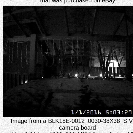
that was purchased on eBay
Image from a BLK18E-0012_0030-38X38_S V
camera board