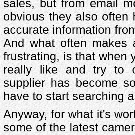
sales, but from email me
obvious they also often 
accurate information from
And what often makes a
frustrating, is that when 
really like and try to 
supplier has become so
have to start searching al
Anyway, for what it's wor
some of the latest camer