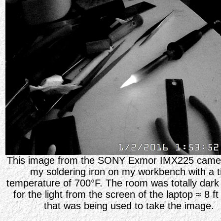
This image from the SONY Exmor IMX225 camer
my soldering iron on my workbench with a t
temperature of 700
°
F. The room was totally dark
for the light from the screen of the laptop
≈ 8 f
that was being used to take the image.