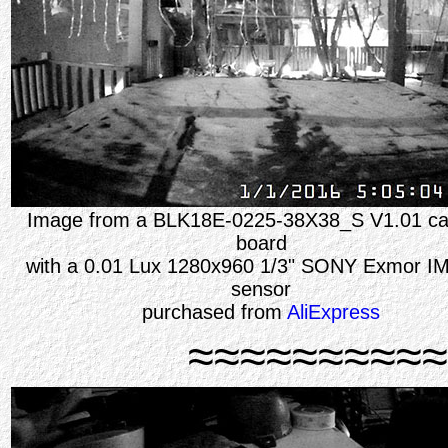
Image from a BLK18E-0225-38X38_S V1.01 c
board
with a 0.01 Lux 1280x960 1/3" SONY Exmor I
sensor
purchased from
AliExpress
≈≈≈≈≈≈≈≈≈≈