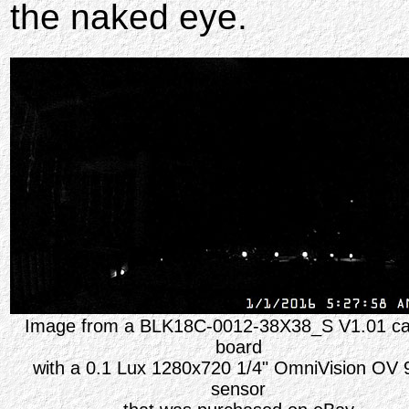
the naked eye.
Image from a BLK18C-0012-38X38_S V1.01 c
board
with a 0.1 Lux 1280x720 1/4" OmniVision OV 
sensor