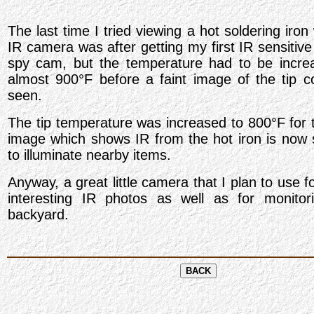
The last time I tried viewing a hot soldering iron
IR camera was after getting my first IR sensitiv
spy cam, but the temperature had to be incre
almost 900
°
F before a faint image of the tip c
seen.
The tip temperature was increased to 800
°
F for 
image which shows IR from the hot iron is now s
to illuminate nearby items.
Anyway, a great little camera that I plan to use 
interesting IR photos as well as for monitor
backyard.